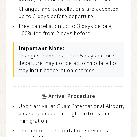
Changes and cancellations are accepted
up to 3 days before departure.
Free cancellation up to 3 days before;
100% fee from 2 days before.
Important Note:
Changes made less than 5 days before
departure may not be accommodated or
may incur cancellation charges.
Arrival Procedure
Upon arrival at Guam International Airport,
please proceed through customs and
immigration
The airport transportation service is