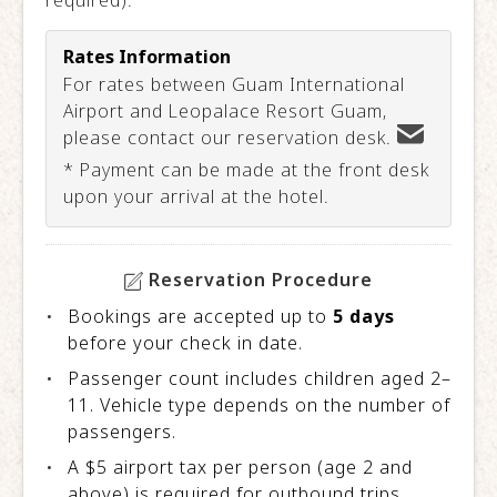
required).
Rates Information
For rates between Guam International
Airport and Leopalace Resort Guam,
please contact our reservation desk.
* Payment can be made at the front desk
upon your arrival at the hotel.
Reservation Procedure
Bookings are accepted up to
5 days
before your check in date.
Passenger count includes children aged 2–
11. Vehicle type depends on the number of
passengers.
A $5 airport tax per person (age 2 and
above) is required for outbound trips.