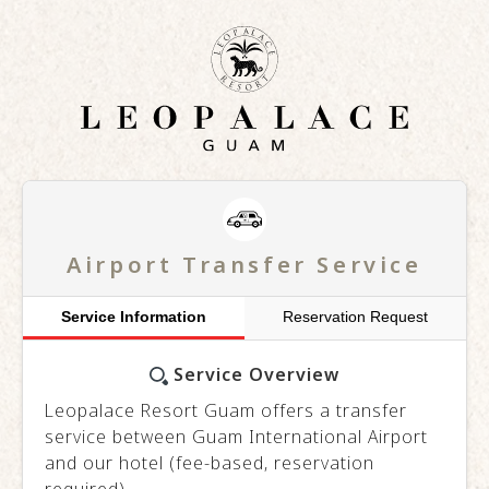
Airport Transfer Service
Service Information
Reservation Request
Service Overview
Leopalace Resort Guam offers a transfer
service between Guam International Airport
and our hotel (fee-based, reservation